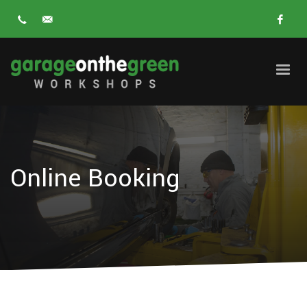
Online Booking