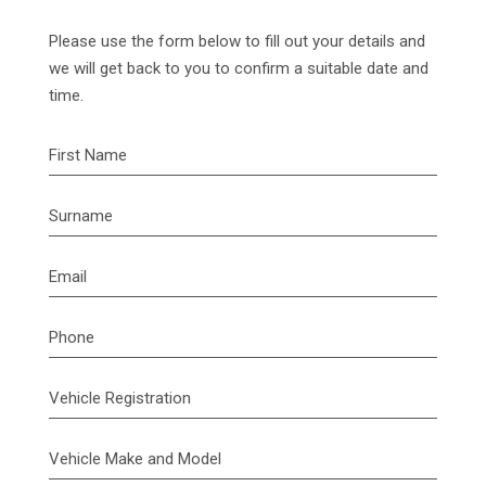
Please use the form below to fill out your details and
we will get back to you to confirm a suitable date and
time.
First Name
Surname
Email
Phone
Vehicle Registration
Vehicle Make and Model