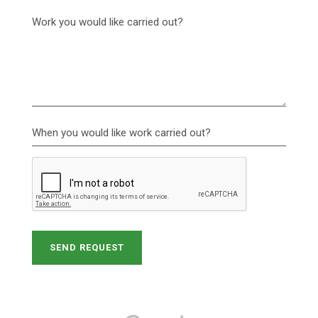
Work you would like carried out?
When you would like work carried out?
SEND REQUEST